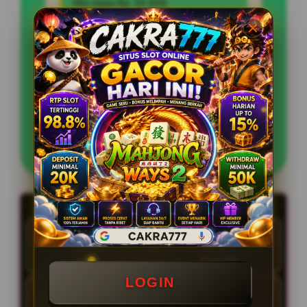
Min Depo Rp. 20.000
Min WD Rp 50.000
Depo 20K Bisa Jadi 5.000K
LOGIN
DAFTAR
LIVE RTP SLOT88
LIVE 00:53:02 | Update RTP tiap 15 menit
HARI INI
MIN
8 Agu
9 Agu
96.32%
89.00%
HOT
NORMAL
LOGIN
SEN
SEL
10 Agu
11 Agu