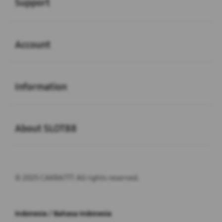
Support
Buka
Account
Buka
Information
Buka
About SLOT88
© 2025 CAKRA777. All rights reserved.
Indonesia / Bahasa Indonesia