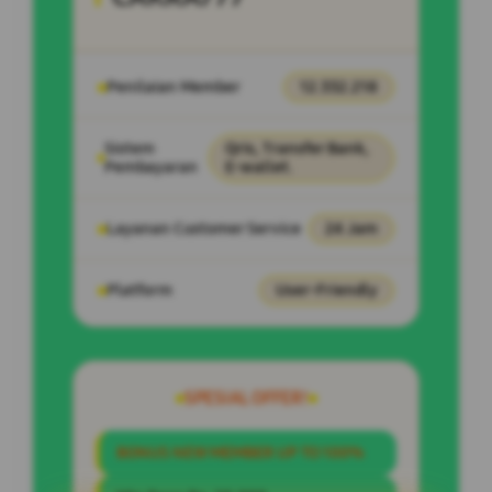
Penilaian Member
12.332.218
Sistem
Qris, Transfer Bank,
Pembayaran
E-wallet.
Layanan Customer Service
24 Jam
Platform
User-Friendly
SPESIAL OFFER!
BONUS NEW MEMBER UP TO 100%