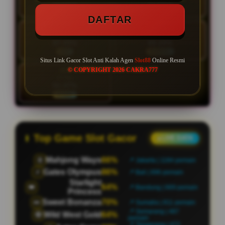
94.92%
87.69%
STABIL
NORMAL
DAFTAR
RAB
KAM
12 Agu
13 Agu
97.05%
89.24%
HOT
NORMAL
Situs Link Gacor Slot Anti Kalah Agen
Slot88
Online Resmi
© COPYRIGHT 2026 CAKRA777
JUM
14 Agu
91.47%
STABIL
Top Game Slot Gacor
● LIVE DATA
Mahjong Ways
66%
🀄
📍 Jakarta | 1184 pemain
Gates Olympus
86%
⚡
📍 Bali | 896 pemain
Starlight
64%
👑
📍 Bandung | 669 pemain
Princess
Sweet Bonanza
70%
🍬
📍 Sumatra | 811 pemain
📍 Semarang | 487
Wild West Gold
64%
🤠
pemain
📍 Tangerang | 472