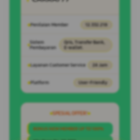
Penilaian Member
12.332.218
Sistem
Qris, Transfer Bank,
Pembayaran
E-wallet.
Layanan Customer Service
24 Jam
Platform
User-Friendly
SPESIAL OFFER!
BONUS NEW MEMBER UP TO 100%