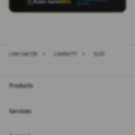
Aztec Gems
79%
🏺
pemain
Layer Popup Close
LINK GACOR
>
CAKRA777
>
SLOT
Buka
Footer Navigation
Products
Buka
Services
Buka