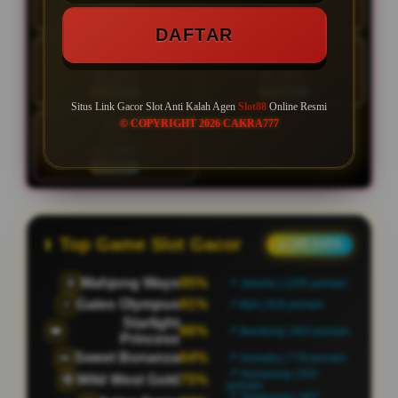
86.37%
91.01%
NORMAL
STABIL
DAFTAR
KAM
JUM
13 Agu
14 Agu
90.29%
90.58%
NORMAL
NORMAL
Situs Link Gacor Slot Anti Kalah Agen
Slot88
Online Resmi
© COPYRIGHT 2026 CAKRA777
SAB
15 Agu
87.82%
NORMAL
Top Game Slot Gacor
● LIVE DATA
Mahjong Ways
86%
🀄
📍 Jakarta | 1217 pemain
Gates Olympus
79%
⚡
📍 Bali | 891 pemain
Starlight
99%
👑
📍 Bandung | 642 pemain
Princess
Sweet Bonanza
96%
🍬
📍 Sumatra | 821 pemain
📍 Semarang | 491
Wild West Gold
71%
🤠
pemain
📍 Tangerang | 430