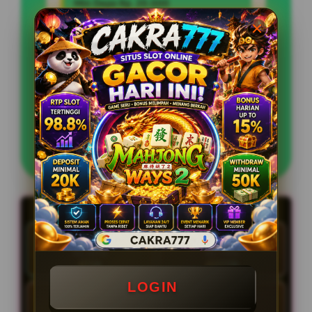
Min Depo Rp. 20.000
Min WD Rp 50.000
Depo 20K Bisa Jadi 5.000K
LOGIN
DAFTAR
LIVE RTP SLOT88
LIVE 12:03:02 | Update RTP tiap 15 menit
HARI INI
SEN
9 Agu
10 Agu
95.93%
93.74%
HOT
STABIL
LOGIN
SEL
RAB
11 Agu
12 Agu