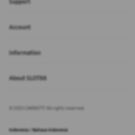
Support
Buka
Account
Buka
Information
Buka
About SLOT88
© 2025 CAKRA777. All rights reserved.
Indonesia / Bahasa Indonesia