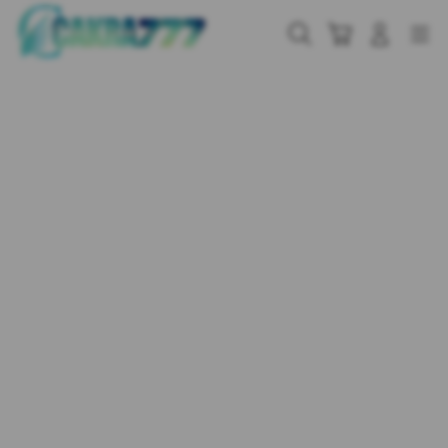
Skip
to
Cari
Troli
Login
Navigation
content