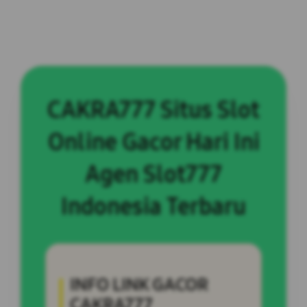
CAKRA777 Situs Slot
Online Gacor Hari Ini
Agen Slot777
Indonesia Terbaru
INFO LINK GACOR
CAKRA777