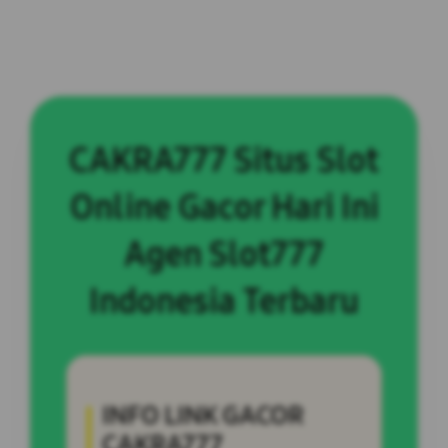
CAKRA777 Situs Slot
Online Gacor Hari Ini
Agen Slot777
Indonesia Terbaru
INFO LINK GACOR
CAKRA777