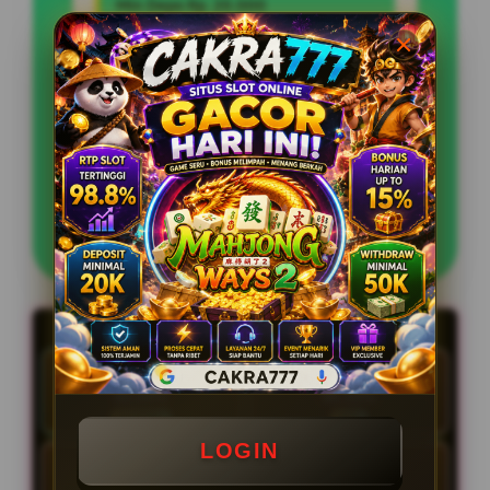
Min Depo Rp. 20.000
Min WD Rp 50.000
Depo 20K Bisa Jadi 5.000K
LOGIN
DAFTAR
LIVE RTP SLOT88
LIVE 10:36:56 | Update RTP tiap 15 menit
HARI INI
SEN
9 Agu
10 Agu
86.99%
95.53%
NORMAL
HOT
LOGIN
SEL
RAB
11 Agu
12 Agu