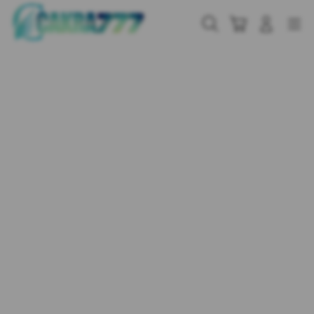
Skip
to
Cari
Troli
Login
Navigation
content