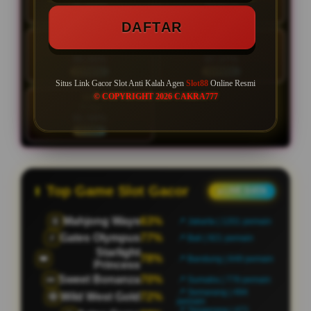
87.89%
91.97%
NORMAL
STABIL
DAFTAR
KAM
JUM
13 Agu
14 Agu
90.56%
87.37%
NORMAL
NORMAL
Situs Link Gacor Slot Anti Kalah Agen
Slot88
Online Resmi
© COPYRIGHT 2026 CAKRA777
SAB
15 Agu
91.58%
STABIL
Top Game Slot Gacor
● LIVE DATA
Mahjong Ways
93%
🀄
📍 Jakarta | 1205 pemain
Gates Olympus
61%
⚡
📍 Bali | 894 pemain
Starlight
88%
👑
📍 Bandung | 652 pemain
Princess
Sweet Bonanza
70%
🍬
📍 Sumatra | 792 pemain
📍 Semarang | 476
Wild West Gold
92%
🤠
pemain
📍 Tangerang | 452