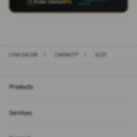
Aztec Gems
89%
🏺
pemain
Layer Popup Close
LINK GACOR
>
CAKRA777
>
SLOT
Buka
Footer Navigation
Products
Buka
Services
Buka