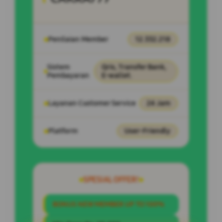
Penilaian Member
12.332.218
Sistem
Qris, Transfer Bank,
Pembayaran
E-wallet.
Layanan Customer Service
24 Jam
Platform
User-Friendly
SPESIAL OFFER!
BONUS NEW MEMBER UP TO 100%