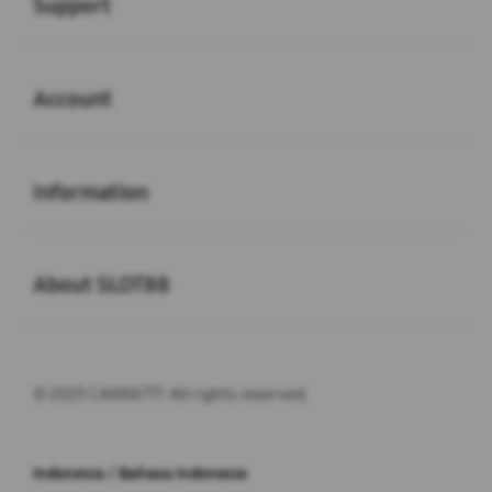
Support
Buka
Account
Buka
Information
Buka
About SLOT88
© 2025 CAKRA777. All rights reserved.
Indonesia / Bahasa Indonesia