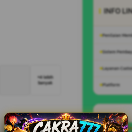
INFO LI
Penilaian Mem
Sistem Pemba
Layanan Custo
+4 lebih
banyak
Platform
BONUS NEW 