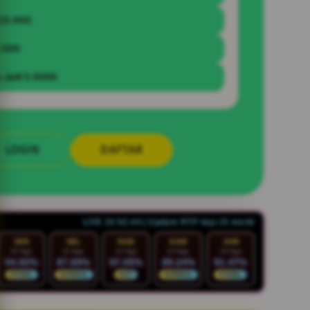
 20.000
.000
 Jadi 5.000K
LOGIN
DAFTAR
LIVE 10:52:46 | Update RTP tiap 15 menit
SEN
SEL
RAB
KAM
JUM
10 Agu
11 Agu
12 Agu
13 Agu
14 Agu
94.92%
87.69%
97.05%
89.24%
91.47%
STABIL
NORMAL
HOT
NORMAL
STABIL