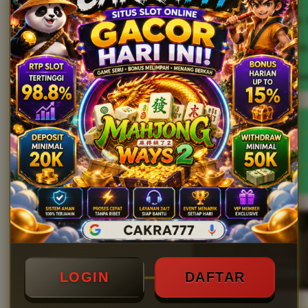
Min Depo Rp.
Min WD Rp 50
Depo 20K Bisa
LIVE RTP SLOT88
HARI INI
MIN
8 Agu
9 Agu
96.32%
89.00%
HOT
NORMAL
LOGIN
DAFTAR