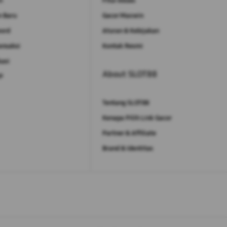
n
Fitur Akses
n Baru
Gacor Maxwin
ord
Aturan & Kebijakan
ansaksi
Kontak Resmi
kasi
About SLOT88
P
Tentang SLOT88
Kenapa Pilih Link Gacor
Partner & Affiliate
Brand & Identitas