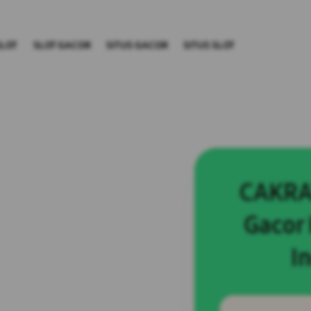
LOT
SLOT GACOR
SITUS GACOR
SITUS SLOT
CAKRA7
Gacor 
I