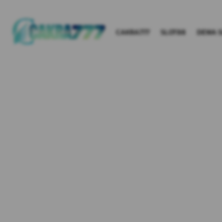
Skip
to
content
CAKRA777
SLOT88
DEWA S