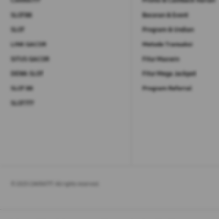
CAKRA777
Promo & Cashback Harian
SLOT88
Bocoran & Event
SLOT
Program & Undian
LINK GACOR
Metode Transaksi
SITUS GACOR
Fitur Maxwin
DEWA SLOT
Fitur Mega Jackpot
SLOT 88
Program Referral
SLOT777
© 2025 CAKRA777. All rights reserved.