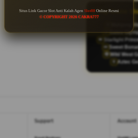
Top Game Slo
Situs Link Gacor Slot Anti Kalah Agen
Slot88
Online Resmi
© COPYRIGHT 2026 CAKRA777
Mahjong W
🀄
Gates Olym
⚡
Starlight Prin
👑
Sweet Bona
🍬
Wild West G
🤠
Aztec G
🏺
Support
Account