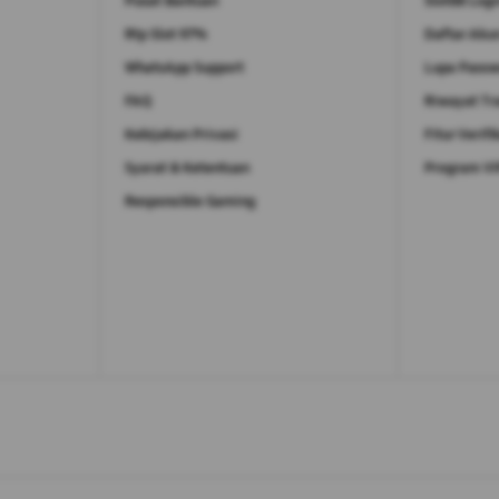
Pusat Bantuan
Slot88 Logi
Rtp Slot 97%
Daftar Aku
WhatsApp Support
Lupa Passw
FAQ
Riwayat Tr
Kebijakan Privasi
Fitur Verifi
Syarat & Ketentuan
Program VI
Responsible Gaming