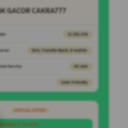
NK GACOR CAKRA777
ber
12.332.218
yaran
Qris, Transfer Bank, E-wallet.
mer Service
24 Jam
User-Friendly
SPESIAL OFFER!
MEMBER UP TO 100%