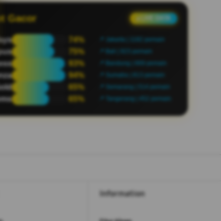
t Gacor
● LIVE DATA
ays
89%
📍 Jakarta | 1188 pemain
pus
82%
📍 Bali | 905 pemain
cess
94%
📍 Bandung | 653 pemain
nza
60%
📍 Sumatra | 778 pemain
old
75%
📍 Semarang | 504 pemain
ems
98%
📍 Tangerang | 433 pemain
Information