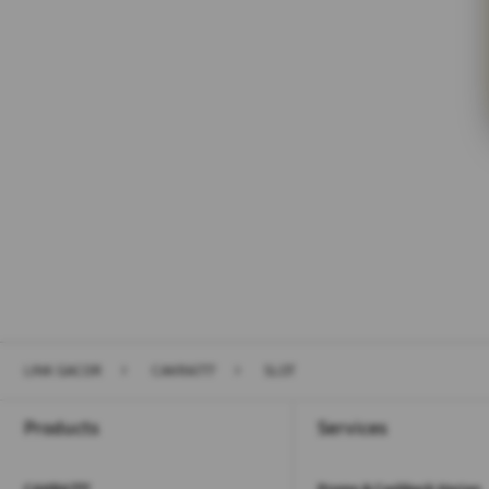
Layer Popup Close
LINK GACOR
>
CAKRA777
>
SLOT
Footer Navigation
Products
Services