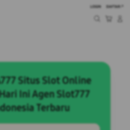
LOGIN
DAFTAR
Cari
Troli
Login/Sign-Up
Cari
77 Situs Slot Online
Hari Ini Agen Slot777
ndonesia Terbaru