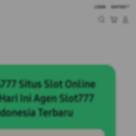
LOGIN
DAFTAR
Cari
Troli
Login/Sign-Up
Cari
77 Situs Slot Online
Hari Ini Agen Slot777
ndonesia Terbaru