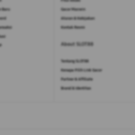
n
Fitur Akses
n Baru
Gacor Maxwin
ord
Aturan & Kebijakan
ansaksi
Kontak Resmi
kasi
About SLOT88
P
Tentang SLOT88
Kenapa Pilih Link Gacor
Partner & Affiliate
Brand & Identitas