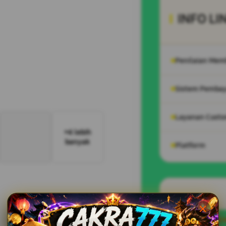
INFO LI
Penilaian Mem
Sistem Pemba
Layanan Custo
+4 lebih
banyak
Platform
BONUS NEW 