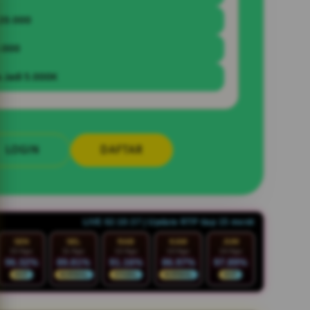
 20.000
.000
 Jadi 5.000K
LOGIN
DAFTAR
LIVE 02:10:38 | Update RTP tiap 15 menit
SEN
SEL
RAB
KAM
JUM
10 Agu
11 Agu
12 Agu
13 Agu
14 Agu
96.32%
89.81%
91.16%
86.97%
97.89%
HOT
NORMAL
STABIL
NORMAL
HOT