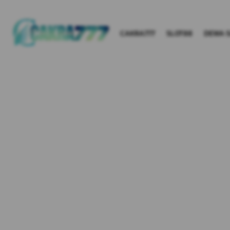
Skip
to
content
CAKRA777
SLOT88
DEWA S