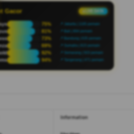
t Gacor
● LIVE DATA
ays
73%
📍 Jakarta | 1187 pemain
pus
86%
📍 Bali | 885 pemain
cess
99%
📍 Bandung | 638 pemain
nza
87%
📍 Sumatra | 787 pemain
old
91%
📍 Semarang | 508 pemain
ems
99%
📍 Tangerang | 464 pemain
Information