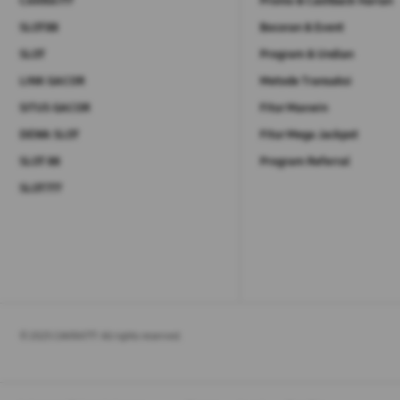
CAKRA777
Promo & Cashback Harian
SLOT88
Bocoran & Event
SLOT
Program & Undian
LINK GACOR
Metode Transaksi
SITUS GACOR
Fitur Maxwin
DEWA SLOT
Fitur Mega Jackpot
SLOT 88
Program Referral
SLOT777
© 2025 CAKRA777. All rights reserved.