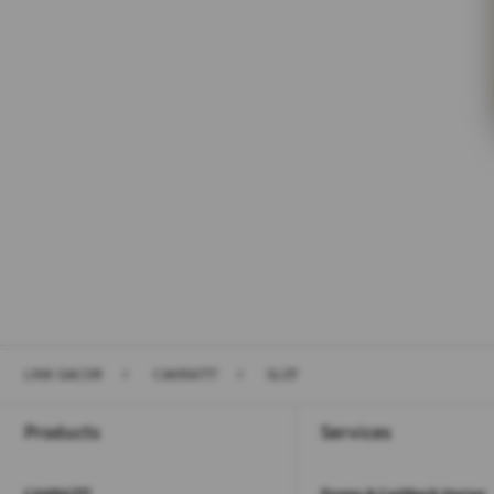
Layer Popup Close
LINK GACOR
>
CAKRA777
>
SLOT
Footer Navigation
Products
Services