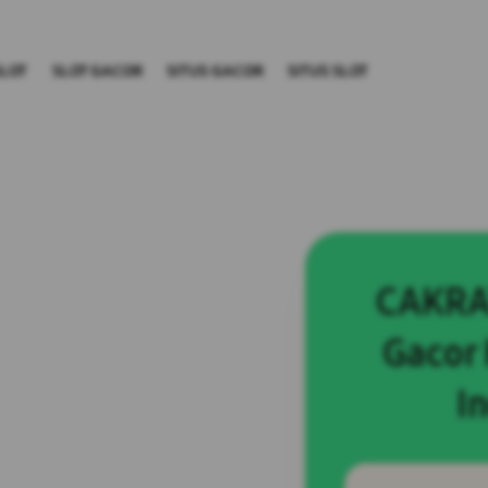
LOT
SLOT GACOR
SITUS GACOR
SITUS SLOT
CAKRA7
Gacor 
I