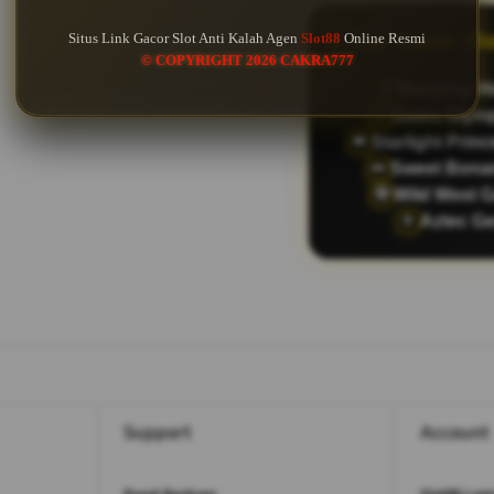
Top Game Slo
Situs Link Gacor Slot Anti Kalah Agen
Slot88
Online Resmi
© COPYRIGHT 2026 CAKRA777
Mahjong W
🀄
Gates Olym
⚡
Starlight Prin
👑
Sweet Bona
🍬
Wild West G
🤠
Aztec G
🏺
Support
Account