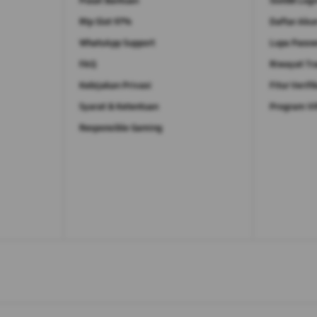
Pusat Bantuan
Slot88 Logi
Rtp Slot 97%
Daftar Aku
WhatsApp Support
Lupa Passw
FAQ
Riwayat Tr
Kebijakan Privasi
Fitur Verifi
Syarat & Ketentuan
Program VI
Responsible Gaming