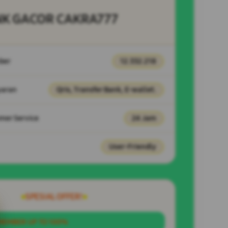
NK GACOR CAKRA777
ber
12.332.218
yaran
Qris, Transfer Bank, E-wallet.
mer Service
24 Jam
User-Friendly
SPESIAL OFFER!
MEMBER UP TO 100%