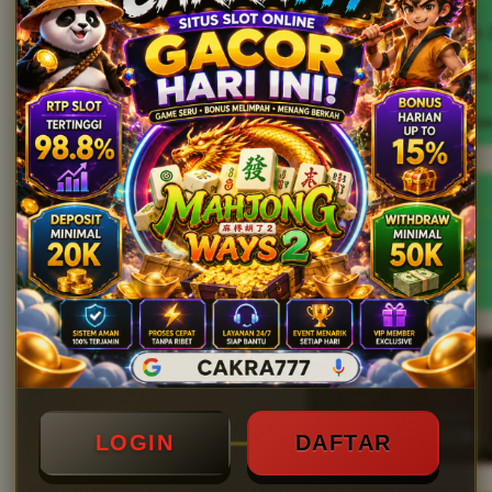
Min Depo Rp.
Min WD Rp 50
Depo 20K Bisa
LIVE RTP SLOT88
HARI INI
MIN
8 Agu
9 Agu
92.69%
89.56%
STABIL
NORMAL
LOGIN
DAFTAR