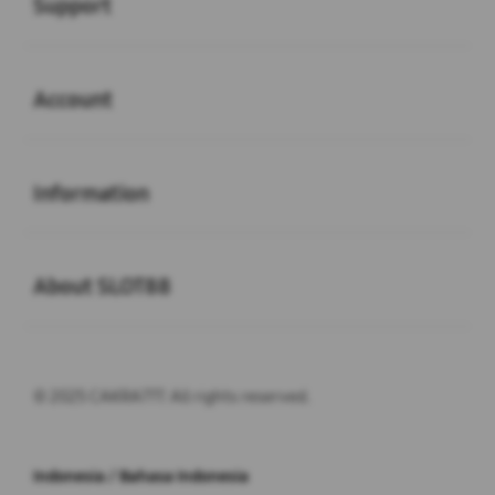
Support
Buka
Account
Buka
Information
Buka
About SLOT88
© 2025 CAKRA777. All rights reserved.
Indonesia / Bahasa Indonesia