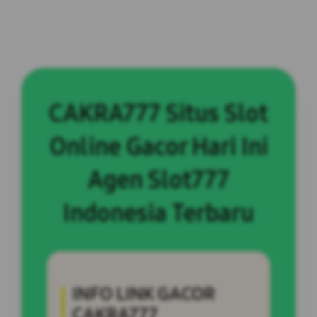
CAKRA777 Situs Slot
Online Gacor Hari Ini
Agen Slot777
Indonesia Terbaru
INFO LINK GACOR
CAKRA777