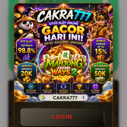
Min Depo Rp. 20.000
Min WD Rp 50.000
Depo 20K Bisa Jadi 5.000K
LOGIN
DAFTAR
LIVE RTP SLOT88
LIVE 13:54:10 | Update RTP tiap 15 menit
HARI INI
MIN
8 Agu
9 Agu
96.32%
89.00%
HOT
NORMAL
LOGIN
SEN
SEL
10 Agu
11 Agu