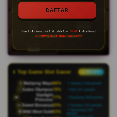
94.92%
87.69%
STABIL
NORMAL
DAFTAR
RAB
KAM
12 Agu
13 Agu
97.05%
89.24%
HOT
NORMAL
Situs Link Gacor Slot Anti Kalah Agen
Slot88
Online Resmi
© COPYRIGHT 2026 CAKRA777
JUM
14 Agu
91.47%
STABIL
Top Game Slot Gacor
● LIVE DATA
Mahjong Ways
94%
🀄
📍 Jakarta | 1184 pemain
Gates Olympus
65%
⚡
📍 Bali | 888 pemain
Starlight
98%
👑
📍 Bandung | 655 pemain
Princess
Sweet Bonanza
91%
🍬
📍 Sumatra | 799 pemain
📍 Semarang | 515
Wild West Gold
73%
🤠
pemain
📍 Tangerang | 430