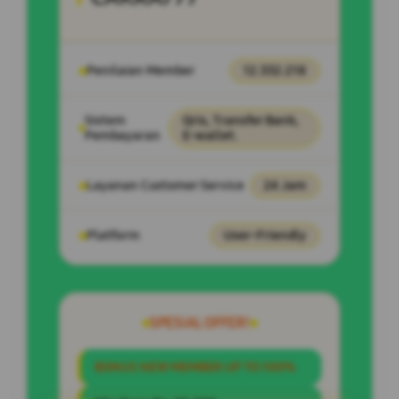
Penilaian Member
12.332.218
Sistem
Qris, Transfer Bank,
Pembayaran
E-wallet.
Layanan Customer Service
24 Jam
Platform
User-Friendly
SPESIAL OFFER!
BONUS NEW MEMBER UP TO 100%