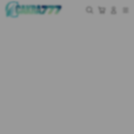
Skip
to
Cari
Troli
Login
Navigation
content