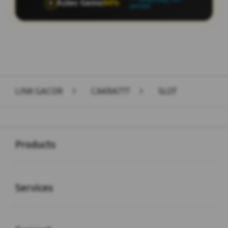
Aztec Gems
67%
🏺
pemain
Layer Popup Close
LINK GACOR
>
CAKRA777
>
SLOT
Buka
Footer Navigation
Products
Buka
Services
Buka