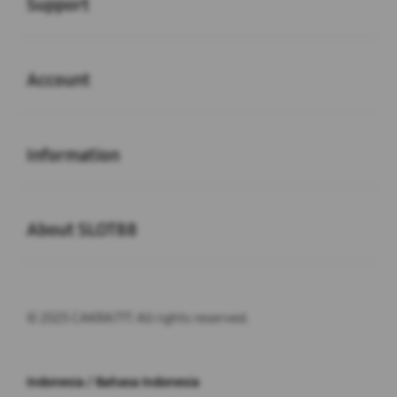
Support
Buka
Account
Buka
Information
Buka
About SLOT88
© 2025 CAKRA777. All rights reserved.
Indonesia / Bahasa Indonesia