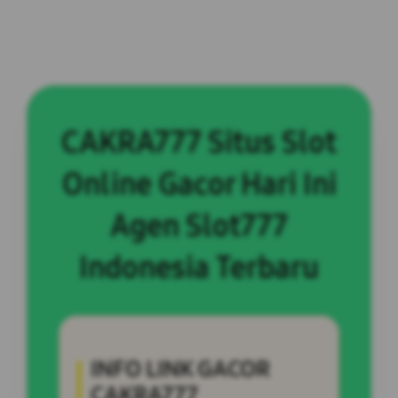
CAKRA777 Situs Slot
Online Gacor Hari Ini
Agen Slot777
Indonesia Terbaru
INFO LINK GACOR
CAKRA777