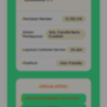
Penilaian Member
12.332.218
Sistem
Qris, Transfer Bank,
Pembayaran
E-wallet.
Layanan Customer Service
24 Jam
Platform
User-Friendly
SPESIAL OFFER!
BONUS NEW MEMBER UP TO 100%