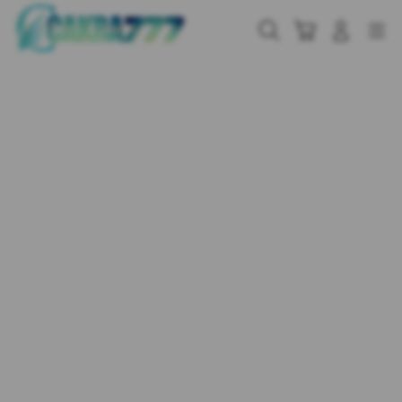
Skip
to
Cari
Troli
Login
Navigation
content