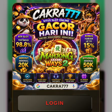
Min Depo Rp. 20.000
Min WD Rp 50.000
Depo 20K Bisa Jadi 5.000K
LOGIN
DAFTAR
LIVE RTP SLOT88
LIVE 22:46:01 | Update RTP tiap 15 menit
HARI INI
JUM
6 Agu
7 Agu
97.45%
88.03%
HOT
NORMAL
LOGIN
SAB
MIN
8 Agu
9 Agu