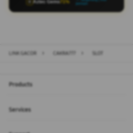
Aztec Gems
92%
🏺
pemain
Layer Popup Close
LINK GACOR
>
CAKRA777
>
SLOT
Buka
Footer Navigation
Products
Buka
Services
Buka