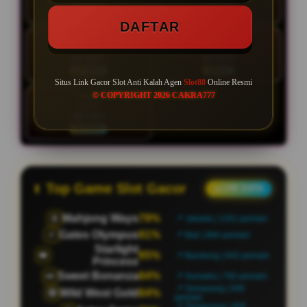
89.24%
93.75%
NORMAL
STABIL
DAFTAR
SEN
SEL
10 Agu
11 Agu
87.98%
92.82%
NORMAL
STABIL
Situs Link Gacor Slot Anti Kalah Agen
Slot88
Online Resmi
© COPYRIGHT 2026 CAKRA777
RAB
12 Agu
88.76%
NORMAL
Top Game Slot Gacor
● LIVE DATA
Mahjong Ways
77%
🀄
📍 Jakarta | 1210 pemain
Gates Olympus
99%
⚡
📍 Bali | 924 pemain
Starlight
88%
👑
📍 Bandung | 629 pemain
Princess
Sweet Bonanza
97%
🍬
📍 Sumatra | 785 pemain
📍 Semarang | 522
Wild West Gold
82%
🤠
pemain
📍 Tangerang | 456