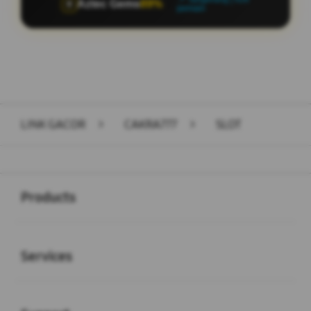
Aztec Gems
99%
🏺
pemain
Layer Popup Close
LINK GACOR
>
CAKRA777
>
SLOT
Buka
Footer Navigation
Products
Buka
Services
Buka