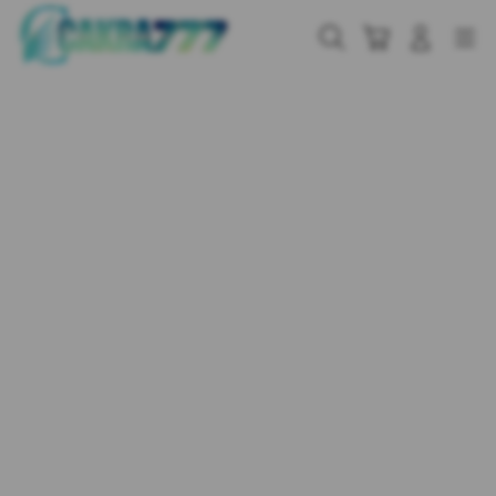
Skip
to
Cari
Troli
Login
Navigation
content