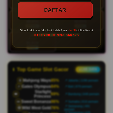
97.13%
96.21%
HOT
HOT
DAFTAR
JUM
SAB
14 Agu
15 Agu
88.84%
92.65%
NORMAL
STABIL
Situs Link Gacor Slot Anti Kalah Agen
Slot88
Online Resmi
© COPYRIGHT 2026 CAKRA777
MIN
16 Agu
91.01%
STABIL
Top Game Slot Gacor
● LIVE DATA
Mahjong Ways
77%
🀄
📍 Jakarta | 1183 pemain
Gates Olympus
62%
⚡
📍 Bali | 896 pemain
Starlight
78%
👑
📍 Bandung | 673 pemain
Princess
Sweet Bonanza
91%
🍬
📍 Sumatra | 778 pemain
📍 Semarang | 509
Wild West Gold
89%
🤠
pemain
📍 Tangerang | 469