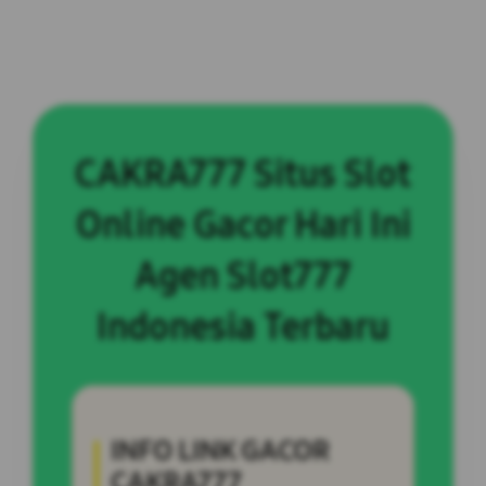
CAKRA777 Situs Slot
Online Gacor Hari Ini
Agen Slot777
Indonesia Terbaru
INFO LINK GACOR
CAKRA777