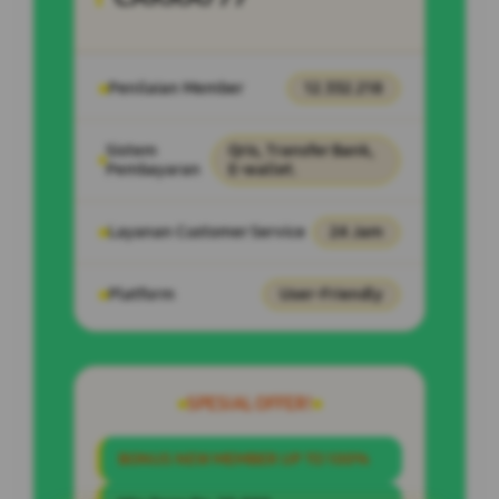
Penilaian Member
12.332.218
Sistem
Qris, Transfer Bank,
Pembayaran
E-wallet.
Layanan Customer Service
24 Jam
Platform
User-Friendly
SPESIAL OFFER!
BONUS NEW MEMBER UP TO 100%