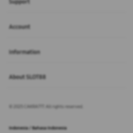
Support
Buka
Account
Buka
Information
Buka
About SLOT88
© 2025 CAKRA777. All rights reserved.
Indonesia / Bahasa Indonesia