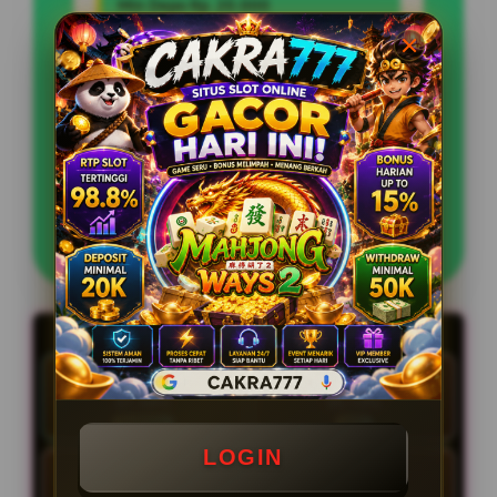
Min Depo Rp. 20.000
Min WD Rp 50.000
Depo 20K Bisa Jadi 5.000K
LOGIN
DAFTAR
LIVE RTP SLOT88
LIVE 08:53:43 | Update RTP tiap 15 menit
HARI INI
SEL
10 Agu
11 Agu
87.49%
95.73%
NORMAL
HOT
LOGIN
RAB
KAM
12 Agu
13 Agu